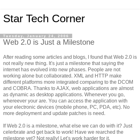
Star Tech Corner
Tuesday, January 24, 2006
Web 2.0 is Just a Milestone
After reading some articles and blogs, I found that Web 2.0 is
not really new thing. It's just a milestone that saying the
internet has evolved into new phases. People are not
working alone but collaborated. XML and HTTP make
different platforms more integrated comparing to the DCOM
and COBRA. Thanks to AJAX, web applications are almost
as dynamic as desktop applications. Whenever you go,
whereever your are. You can access the application with
your electronic devices (mobile phone, PC, PDA, etc). No
more deployment and update patches is need.
If Web 2.0 is a milestone, what else we can do with it? Just
celerbrate and get back to work! Have we rearched the
milestone yet? Not really! Let's work harder for it.