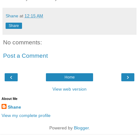
Shane
at
12:15 AM
Share
No comments:
Post a Comment
‹
›
Home
View web version
About Me
Shane
View my complete profile
Powered by
Blogger
.