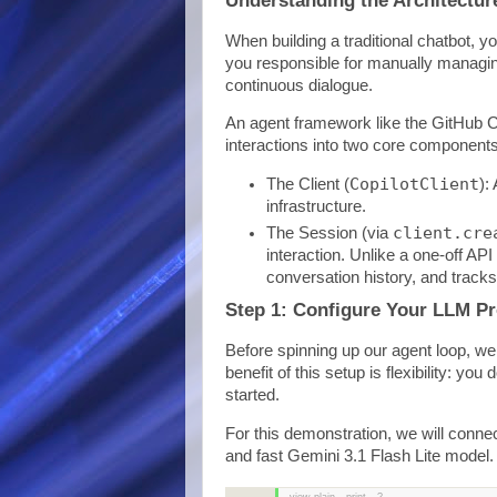
When building a traditional chatbot, y
you responsible for manually managin
continuous dialogue.
An agent framework like the GitHub C
interactions into two core components
CopilotClient
The Client (
):
infrastructure.
client.cre
The Session (via
interaction. Unlike a one-off AP
conversation history, and track
Step 1: Configure Your LLM Pr
Before spinning up our agent loop, we
benefit of this setup is flexibility: y
started.
For this demonstration, we will conne
and fast Gemini 3.1 Flash Lite model.