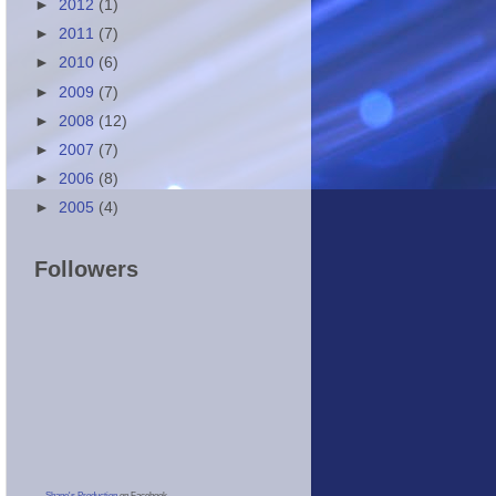
►
2012
(1)
►
2011
(7)
►
2010
(6)
►
2009
(7)
►
2008
(12)
►
2007
(7)
►
2006
(8)
►
2005
(4)
Followers
Shane's Production
on Facebook