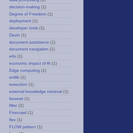
decision-making
(1)
Degree of Freedom
(1)
deployment
(1)
developer tools
(1)
Devin
(1)
document assistance
(1)
document navigation
(1)
e4x
(1)
economic impact of AI
(1)
Edge computing
(1)
entlib
(1)
exeuction
(1)
external knowledge retrieval
(1)
facenet
(1)
filter
(2)
Firecrawl
(1)
flex
(1)
FLOW pattern
(1)