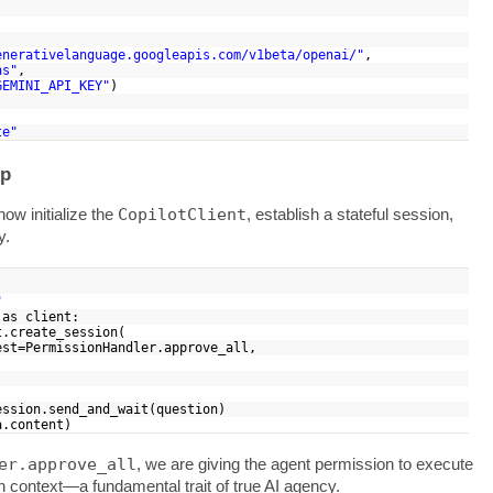
enerativelanguage.googleapis.com/v1beta/openai/"
,
ns"
,
GEMINI_API_KEY"
)
te"
op
CopilotClient
ow initialize the
, establish a stateful session,
y.
"
) as client:
.create_session(
PermissionHandler.approve_all,
r
on.send_and_wait(question)
ta.content)
er.approve_all
, we are giving the agent permission to execute
n context—a fundamental trait of true AI agency.