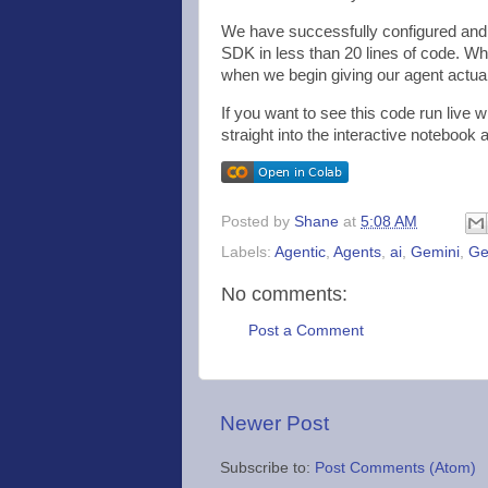
We have successfully configured and e
SDK in less than 20 lines of code. Whi
when we begin giving our agent actua
If you want to see this code run live 
straight into the interactive notebook a
Posted by
Shane
at
5:08 AM
Labels:
Agentic
,
Agents
,
ai
,
Gemini
,
Ge
No comments:
Post a Comment
Newer Post
Subscribe to:
Post Comments (Atom)