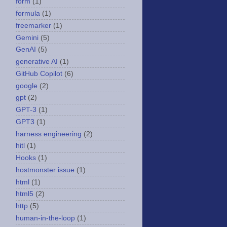
form
(1)
formula
(1)
freemarker
(1)
Gemini
(5)
GenAI
(5)
generative AI
(1)
GitHub Copilot
(6)
google
(2)
gpt
(2)
GPT-3
(1)
GPT3
(1)
harness engineering
(2)
hitl
(1)
Hooks
(1)
hostmonster issue
(1)
html
(1)
html5
(2)
http
(5)
human-in-the-loop
(1)