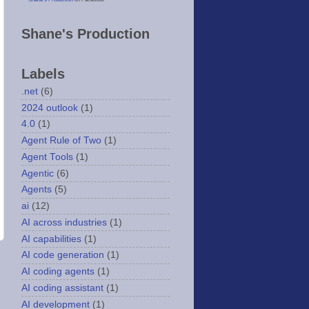
Shane's Production
Labels
.net
(6)
2024 outlook
(1)
4.0
(1)
Agent Rule of Two
(1)
Agent Tools
(1)
Agentic
(6)
Agents
(5)
ai
(12)
AI across industries
(1)
AI capabilities
(1)
AI code generation
(1)
AI coding agents
(1)
AI coding assistant
(1)
AI development
(1)