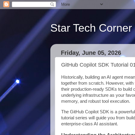
Star Tech Corner
Friday, June 05, 2026
GitHub Copilot SDK Tutorial 0
Historically, building an AI agent mea
together from scratch. However, with 
their production-ready SDKs to build 
underlying infrastructure as your favo
memory, and robust tool execution.
The GitHub Copilot SDK is a powerful
tutorial series will guide you from bui
enterprise-class AI assistant.
Understanding the Architectur