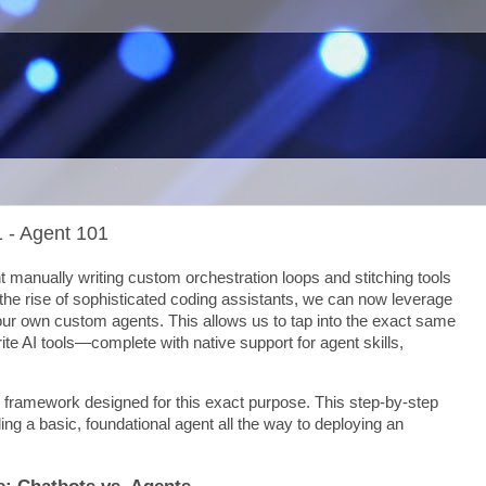
1 - Agent 101
nt manually writing custom orchestration loops and stitching tools
the rise of sophisticated coding assistants, we can now leverage
our own custom agents. This allows us to tap into the exact same
rite AI tools—complete with native support for agent skills,
 framework designed for this exact purpose. This step-by-step
lding a basic, foundational agent all the way to deploying an
e: Chatbots vs. Agents