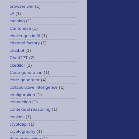
browser war
(1)
c#
(1)
caching
(1)
Cantonese
(1)
challenges in AI
(1)
channel factory
(1)
chatbot
(1)
ChatGPT
(2)
ckeditor
(1)
Code generation
(1)
code generator
(4)
collaborative intelligence
(1)
configuration
(1)
connection
(1)
contextual reasoning
(1)
cookies
(1)
cryptoapi
(1)
cryptography
(1)
data processing
(1)