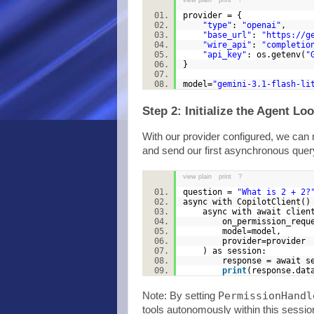
view plain
print
?
provider = {
"type"
:
"openai"
,
"base_url"
:
"https://g
"wire_api"
:
"completio
"api_key"
: os.getenv(
"
}
model=
"gemini-3.1-flash-li
Step 2: Initialize the Agent Lo
With our provider configured, we can n
and send our first asynchronous quer
view plain
print
?
question =
"What is 2 + 2?
async with CopilotClient(
async with await client
on_permission_request=
model=model,
provider=provide
) as session:
response = await sessi
print
(response.da
PermissionHandl
Note: By setting
tools autonomously within this sessio