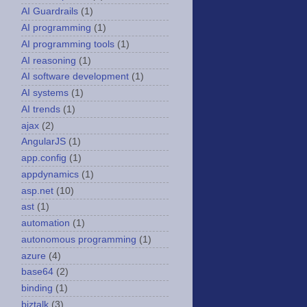
AI Guardrails
(1)
AI programming
(1)
AI programming tools
(1)
AI reasoning
(1)
AI software development
(1)
AI systems
(1)
AI trends
(1)
ajax
(2)
AngularJS
(1)
app.config
(1)
appdynamics
(1)
asp.net
(10)
ast
(1)
automation
(1)
autonomous programming
(1)
azure
(4)
base64
(2)
binding
(1)
biztalk
(3)