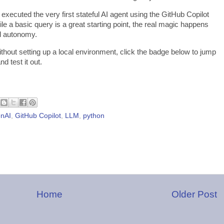
xecuted the very first stateful AI agent using the GitHub Copilot
le a basic query is a great starting point, the real magic happens
l autonomy.
without setting up a local environment, click the badge below to jump
nd test it out.
nAI
,
GitHub Copilot
,
LLM
,
python
Home
Older Post