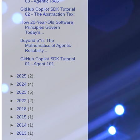
03 - Agentic RAG
GitHub Copilot SDK Tutorial
02 - The Abstraction Tax
How 20-Year-Old Software
Principles Govern
Today's...
Beyond p^n: The
Mathematics of Agentic
Reliability...
GitHub Copilot SDK Tutorial
01 - Agent 101
►
2025
(2)
►
2024
(4)
►
2023
(5)
►
2022
(2)
►
2018
(1)
►
2015
(1)
►
2014
(1)
►
2013
(1)