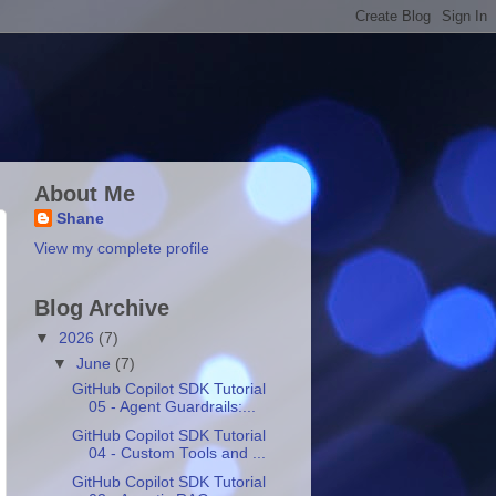
About Me
Shane
View my complete profile
Blog Archive
▼
2026
(7)
▼
June
(7)
GitHub Copilot SDK Tutorial
05 - Agent Guardrails:...
GitHub Copilot SDK Tutorial
04 - Custom Tools and ...
GitHub Copilot SDK Tutorial