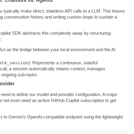
ou typically make direct, stateless API calls to a LLM. This leaves
g conversation history and writing custom loops to sustain a
opilot SDK abstracts this complexity away by structuring
:
 Act as the bridge between your local environment and the AI
ate_session
): Represents a continuous, stateful
I call, a session automatically retains context, manages
s ongoing sub-tasks.
ovider
 need to define our model and provider configuration. A major
ou do not even need an active GitHub Copilot subscription to get
ct to Gemini’s OpenAI-compatible endpoint using the lightweight